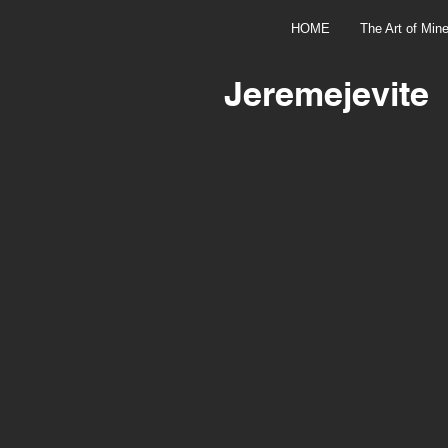
HOME
The Art of Mine
Jeremejevite