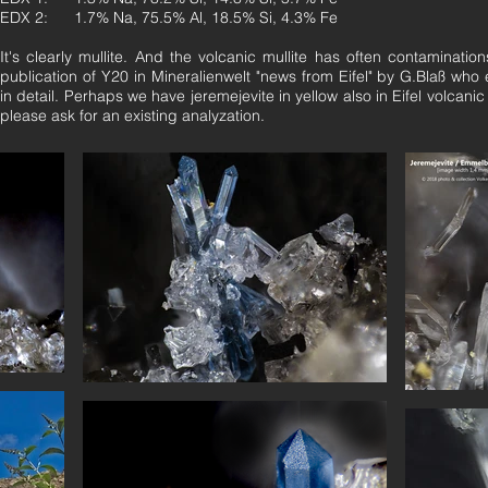
EDX 2: 1.7% Na, 75.5% Al, 18.5% Si, 4.3% Fe
It's clearly mullite. And the volcanic mullite has often contaminati
publication of Y20 in Mineralienwelt "news from Eifel" by G.Blaß who
in detail. Perhaps we have jeremejevite in yellow also in Eifel volcanic
please ask for an existing analyzation.