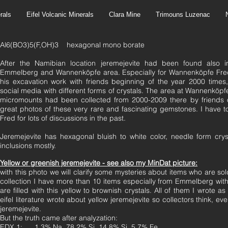
rals
Eifel Volcanic Minerals
Clara Mine
Trimouns Luzenac
Al6(BO3)5(F,OH)3 hexagonal mono borate
After the Namibian location jeremejevite had been found also in
Emmelberg and Wannenköpfe area. Especially for Wannenköpfe Fred 
his excavation work with friends beginning of the year 2000 times
social media with different forms of crystals. The area at Wannenköpfe
micromounts had been collected from 2000-2009 there by friends 
great photos of these very rare and fascinating gemstones. I have 
Fred for lots of discussions in the past.
Jeremejevite has hexagonal bluish to white color, needle form crys
inclusions mostly.
Yellow or greenish jeremejevite - see also my MinDat picture:
with
this photo we will clarify some mysteries about items who are sold
collection I have more than 10 items especially from Emmelberg with 
are filled with this yellow to brownish crystals. All of them I wrote as
eifel literature wrote about yellow jeremejevite so collectors think, ev
jeremejevite.
But the truth came after analyzation:
EDX 1: 1.3% Na, 78.2% Si, 14.8% Si, 5.7% Fe