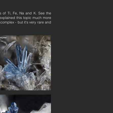
ons of Ti, Fe, Na and K. See the
 explained this topic much more
 complex - but it's very rare and