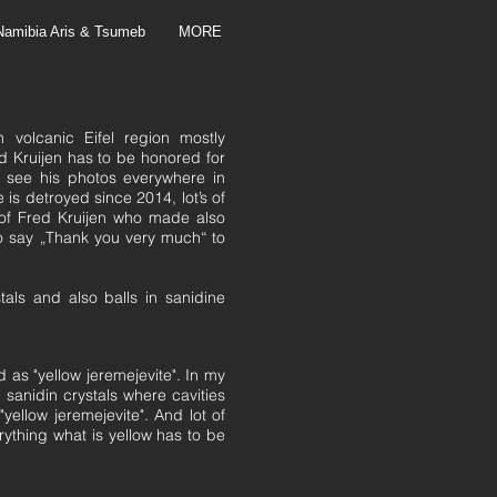
Namibia Aris & Tsumeb
MORE
 volcanic Eifel region mostly
Kruijen has to be honored for
, see his photos everywhere in
 is detroyed since 2014, lot’s of
of Fred Kruijen who made also
to say „Thank you very much“ to
tals and also balls in sanidine
 as "yellow jeremejevite". In my
sanidin crystals where cavities
 "yellow jeremejevite". And lot of
erything what is yellow has to be