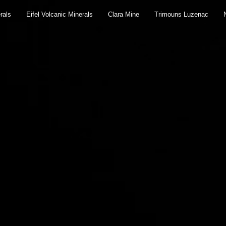
rals
Eifel Volcanic Minerals
Clara Mine
Trimouns Luzenac