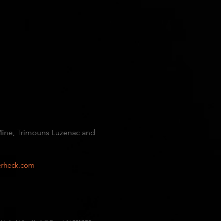
 Mine, Trimouns Luzenac and
rheck.com