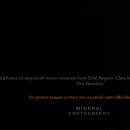
d photos of very small micro minerals from Eifel Region, Clara
Aris Namibia
for photos please contact me via email
admin@volke
M I N E R A L
P H O T O G R A P H Y