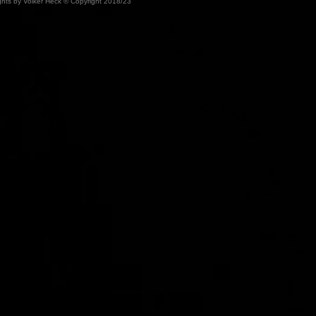
ights by Volker Heck © Copyright 2018/23