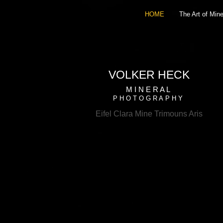
HOME
The Art of Mine
VOLKER HECK
M I N E R A L
P H O T O G R A P H Y
Eifel Clara Mine Trimouns Aris