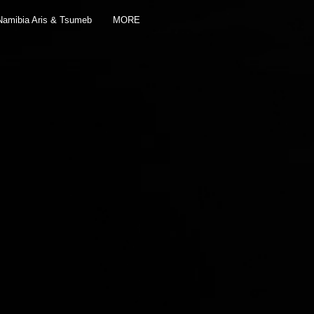
Namibia Aris & Tsumeb
MORE